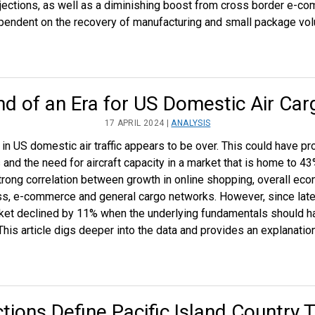
ections, as well as a diminishing boost from cross border e-co
dependent on the recovery of manufacturing and small package vo
nd of an Era for US Domestic Air Car
17 APRIL 2024 |
ANALYSIS
 US domestic air traffic appears to be over. This could have pro
nd the need for aircraft capacity in a market that is home to 43% 
strong correlation between growth in online shopping, overall ec
ss, e-commerce and general cargo networks. However, since late
ket declined by 11% when the underlying fundamentals should ha
his article digs deeper into the data and provides an explanatio
tions Define Pacific Island Country