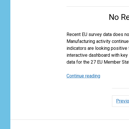
Air
Cargo
No Re
Growth
Expectations
for
Recent EU survey data does not 
2024
Manufacturing activity continu
indicators are looking positive
interactive dashboard with key
data for the 27 EU Member Stat
Continue reading
No
Recovery
in
Near
Posts
Previ
Term
pagina
EU
Industrial
Outlook