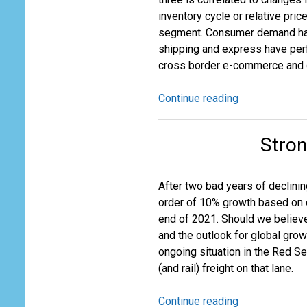
inventory cycle or relative pri
segment. Consumer demand has 
shipping and express have perfo
cross border e-commerce and g
Continue reading
Express,
Air
and
Stron
Ocean
Freight
Revival
After two bad years of declini
Moving
order of 10% growth based on o
at
end of 2021. Should we believ
Different
and the outlook for global growt
Speeds
ongoing situation in the Red Se
(and rail) freight on that lane.
Continue reading
Strong