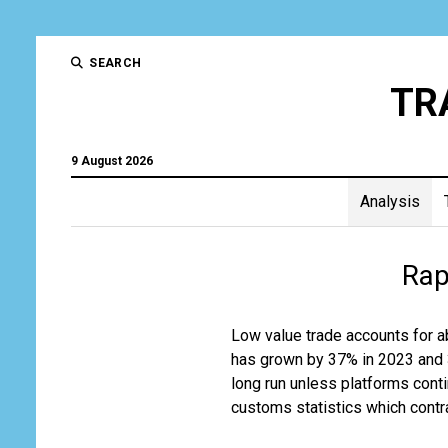
SEARCH
TR
9 August 2026
Analysis
Trad
Rap
and
Tran
Low value trade accounts for a
has grown by 37% in 2023 and 32
Gro
long run unless platforms cont
customs statistics which contra