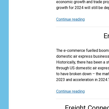
economic growth and trade proj
growth for 2024 will still be 
Continue reading
Downgrade
of
2024
E
Air
Cargo
Growth
The e-commerce fuelled boom in
Expectations
domestic air express business a
Historically, there has been a 
through US domestic air expre
to have broken down – the mar
2023 and acceleration in 2024.T
Continue reading
End
of
an
Freight Connec
Era