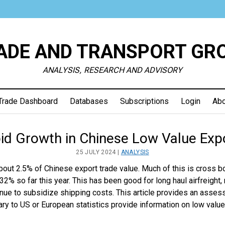
ADE AND TRANSPORT GR
ANALYSIS, RESEARCH AND ADVISORY
Trade Dashboard
Databases
Subscriptions
Login
Abo
e
id Growth in Chinese Low Value Exp
25 JULY 2024 |
ANALYSIS
sport
bout 2.5% of Chinese export trade value. Much of this is cross b
% so far this year. This has been good for long haul airfreight,
up
inue to subsidize shipping costs. This article provides an ass
ry to US or European statistics provide information on low value