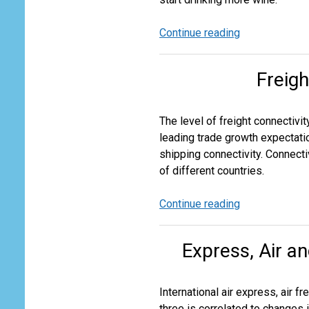
Continue reading
Increased
Consumption
Needed
Freigh
for
Australian
Wine
The level of freight connectivi
to
leading trade growth expectation
Reclaim
shipping connectivity. Connecti
China
of different countries.
Continue reading
Freight
Connectivity
in
Express, Air a
South
and
Southeast
International air express, air 
Asia
three is correlated to changes 