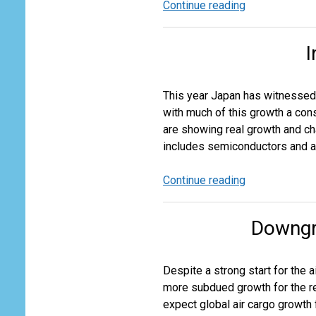
Continue reading
Rapid
Growth
in
I
Chinese
Low
Value
This year Japan has witnessed a
Exports
with much of this growth a co
are showing real growth and ch
includes semiconductors and au
Continue reading
In
Japan
Things
Downgr
Are
Not
as
Despite a strong start for the a
They
more subdued growth for the re
Seem
expect global air cargo growth 