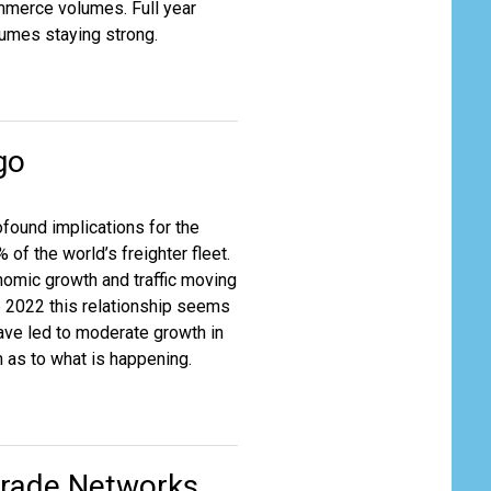
mmerce volumes. Full year
lumes staying strong.
go
found implications for the
of the world’s freighter fleet.
onomic growth and traffic moving
 2022 this relationship seems
ve led to moderate growth in
n as to what is happening.
 Trade Networks