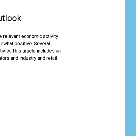
utlook
e relevant economic activity.
mewhat positive. Several
vity. This article includes an
ors and industry and retail