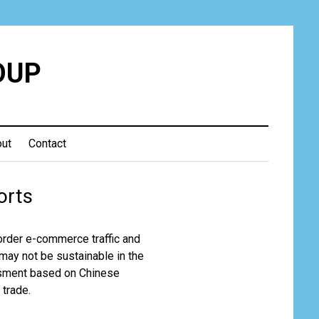
OUP
ut
Contact
orts
order e-commerce traffic and
 may not be sustainable in the
essment based on Chinese
 trade.