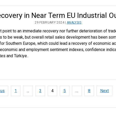
covery in Near Term EU Industrial O
29 FEBRUARY 2024 |
ANALYSIS
point to an immediate recovery nor further deterioration of trad
es to be weak, but overall retail sales development has been so
 for Southern Europe, which could lead a recovery of economic acti
 economic and employment sentiment indexes, confidence indicat
es and Türkiye.
ous
1
…
3
4
5
…
8
Next
tion