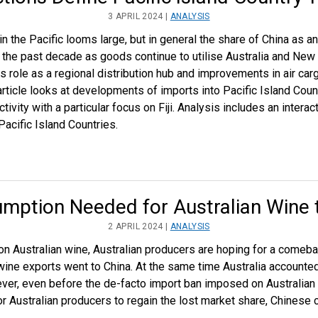
3 APRIL 2024 |
ANALYSIS
n the Pacific looms large, but in general the share of China as an 
the past decade as goods continue to utilise Australia and New 
ts role as a regional distribution hub and improvements in air ca
article looks at developments of imports into Pacific Island Count
ctivity with a particular focus on Fiji. Analysis includes an inte
acific Island Countries.
mption Needed for Australian Wine 
2 APRIL 2024 |
ANALYSIS
s on Australian wine, Australian producers are hoping for a comeba
wine exports went to China. At the same time Australia accounted
ver, even before the de-facto import ban imposed on Australian
r Australian producers to regain the lost market share, Chinese