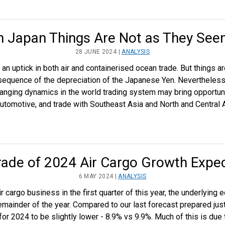
n Japan Things Are Not as They Se
28 JUNE 2024 |
ANALYSIS
n uptick in both air and containerised ocean trade. But things a
nsequence of the depreciation of the Japanese Yen. Nevertheles
anging dynamics in the world trading system may bring opportuni
tomotive, and trade with Southeast Asia and North and Central 
ade of 2024 Air Cargo Growth Expec
6 MAY 2024 |
ANALYSIS
ir cargo business in the first quarter of this year, the underlyin
mainder of the year. Compared to our last forecast prepared jus
for 2024 to be slightly lower - 8.9% vs 9.9%. Much of this is due