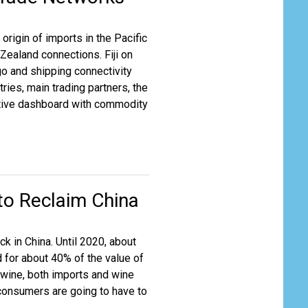
origin of imports in the Pacific
Zealand connections. Fiji on
rgo and shipping connectivity
ries, main trading partners, the
ractive dashboard with commodity
to Reclaim China
ck in China. Until 2020, about
 for about 40% of the value of
 wine, both imports and wine
 consumers are going to have to