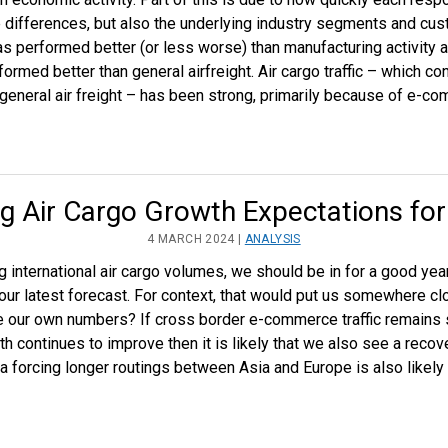
ce differences, but also the underlying industry segments and cus
performed better (or less worse) than manufacturing activity a
rmed better than general airfreight. Air cargo traffic – which co
eneral air freight – has been strong, primarily because of e-c
g Air Cargo Growth Expectations fo
4 MARCH 2024 |
ANALYSIS
ng international air cargo volumes, we should be in for a good y
ur latest forecast. For context, that would put us somewhere cl
e our own numbers? If cross border e-commerce traffic remains 
h continues to improve then it is likely that we also see a recover
a forcing longer routings between Asia and Europe is also likely