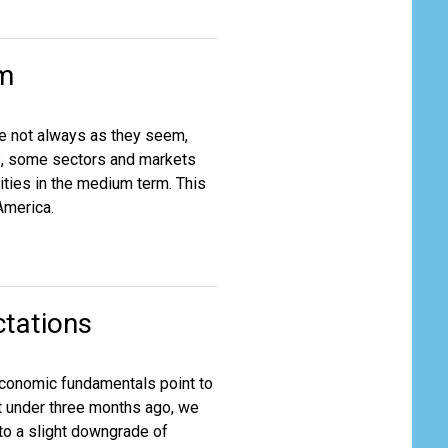
em
re not always as they seem,
s, some sectors and markets
ties in the medium term. This
America.
tations
g economic fundamentals point to
t under three months ago, we
 to a slight downgrade of