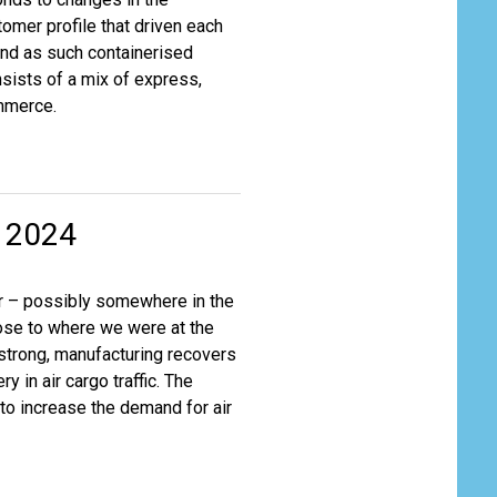
tomer profile that driven each
nd as such containerised
nsists of a mix of express,
ommerce.
r 2024
ear – possibly somewhere in the
ose to where we were at the
strong, manufacturing recovers
y in air cargo traffic. The
 to increase the demand for air