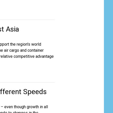
st Asia
pport the region's world
he air cargo and container
 relative competitive advantage
ifferent Speeds
 – even though growth in all
ponds to changes in the