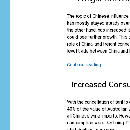
for
US
The topic of Chinese influence i
Domestic
has mostly stayed steady over 
Air
the other hand, has increased i
Cargo
could see further growth. This 
role of China, and freight conne
level trade between China and P
Continue reading
Freight
Connections
Define
Increased Consu
Pacific
Island
Country
With the cancellation of tariff
Trade
40% of the value of Australian 
Networks
all Chinese wine imports. Howe
consumption were declining. Fo
start drinking more wine.