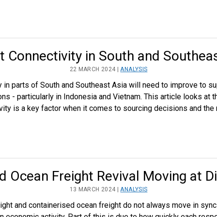
t Connectivity in South and Southea
22 MARCH 2024 |
ANALYSIS
ty in parts of South and Southeast Asia will need to improve to su
s - particularly in Indonesia and Vietnam. This article looks at t
vity is a key factor when it comes to sourcing decisions and the
nd Ocean Freight Revival Moving at D
13 MARCH 2024 |
ANALYSIS
freight and containerised ocean freight do not always move in sync
in economic activity. Part of this is due to how quickly each res