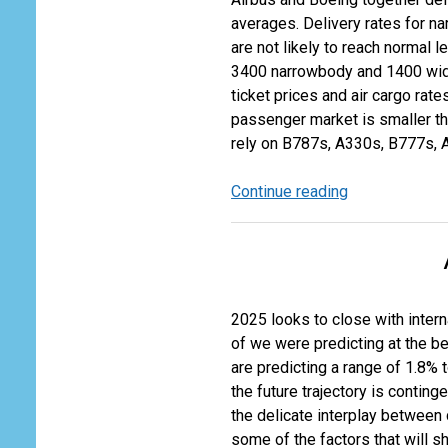
Two
averages. Delivery rates for na
Fortunes
are not likely to reach normal l
3400 narrowbody and 1400 wide
ticket prices and air cargo rate
passenger market is smaller th
rely on B787s, A330s, B777s, 
Continue reading
Airlines
will
be
4800
Aircraft
Short
2025 looks to close with intern
by
of we were predicting at the be
2027
are predicting a range of 1.8%
the future trajectory is conti
the delicate interplay between 
some of the factors that will s