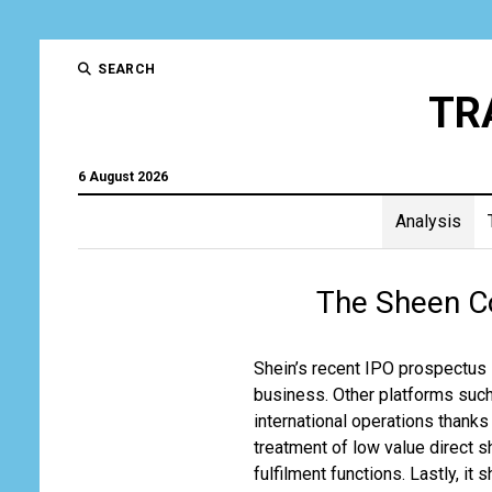
SEARCH
TR
6 August 2026
Analysis
Trad
The Sheen C
and
Tran
Shein’s recent IPO prospectus 
business. Other platforms such
Gro
international operations thank
treatment of low value direct 
fulfilment functions. Lastly, it