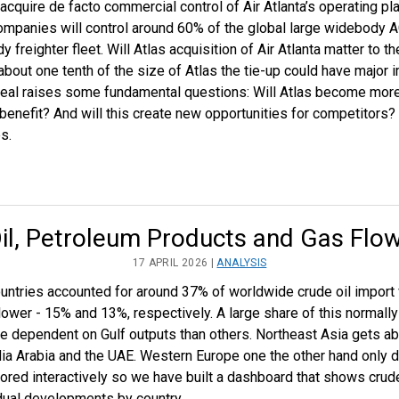
acquire de facto commercial control of Air Atlanta’s operating p
h companies will control around 60% of the global large widebod
 freighter fleet. Will Atlas acquisition of Air Atlanta matter to t
 about one tenth of the size of Atlas the tie-up could have major
deal raises some fundamental questions: Will Atlas become more
 benefit? And will this create new opportunities for competitors? 
s.
il, Petroleum Products and Gas Flo
17 APRIL 2026 |
ANALYSIS
ountries accounted for around 37% of worldwide crude oil import 
lower - 15% and 13%, respectively. A large share of this normally 
dependent on Gulf outputs than others. Northeast Asia gets abo
udia Arabia and the UAE. Western Europe one the other hand only 
plored interactively so we have built a dashboard that shows cru
vidual developments by country.