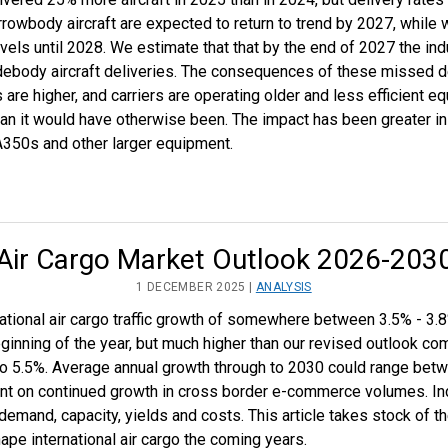
rrowbody aircraft are expected to return to trend by 2027, while 
evels until 2028. We estimate that that by the end of 2027 the ind
body aircraft deliveries. The consequences of these missed de
s are higher, and carriers are operating older and less efficient e
an it would have otherwise been. The impact has been greater in 
A350s and other larger equipment.
Air Cargo Market Outlook 2026-203
1 DECEMBER 2025 |
ANALYSIS
ational air cargo traffic growth of somewhere between 3.5% - 3.8
ginning of the year, but much higher than our revised outlook com
 to 5.5%. Average annual growth through to 2030 could range bet
ngent on continued growth in cross border e-commerce volumes. In
demand, capacity, yields and costs. This article takes stock of 
hape international air cargo the coming years.