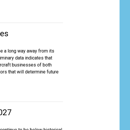
nes
be a long way away from its
iminary data indicates that
ircraft businesses of both
rs that will determine future
2027
continue to be below historical