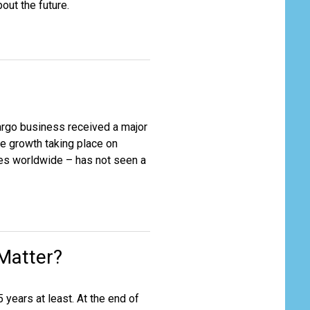
bout the future.
argo business received a major
he growth taking place on
tres worldwide – has not seen a
 Matter?
 years at least. At the end of