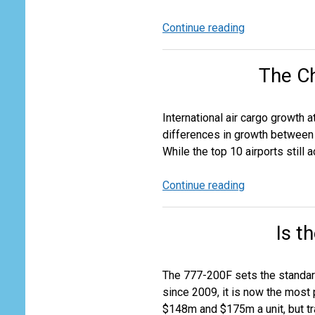
Continue reading
Air
Cargo
Market
The C
Outlook
2026-
2030
International air cargo growth 
differences in growth between t
While the top 10 airports still
Continue reading
The
Changing
European
Is t
Cargo
Airport
Landscape
The 777-200F sets the standard
since 2009, it is now the most 
$148m and $175m a unit, but tra