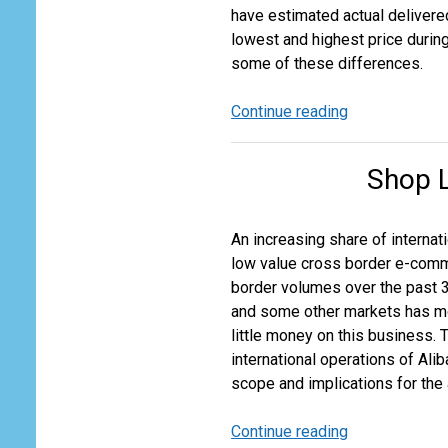
have estimated actual delivere
lowest and highest price during
some of these differences.
Continue reading
Is
the
Aircraft
Shop L
Still
Right
if
An increasing share of internat
the
low value cross border e-comme
Price
border volumes over the past 3
is
and some other markets has mo
Wrong?
little money on this business. T
international operations of Ali
scope and implications for the 
Continue reading
Shop