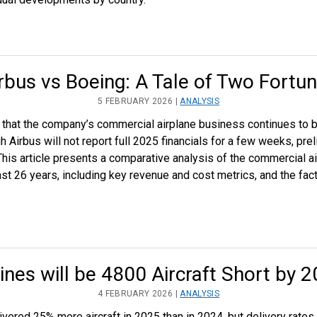
rbus vs Boeing: A Tale of Two Fortu
5 FEBRUARY 2026 |
ANALYSIS
w that the company’s commercial airplane business continues to 
Airbus will not report full 2025 financials for a few weeks, prel
This article presents a comparative analysis of the commercial a
 26 years, including key revenue and cost metrics, and the facto
lines will be 4800 Aircraft Short by 
4 FEBRUARY 2026 |
ANALYSIS
vered 25% more aircraft in 2025 than in 2024, but delivery rates 