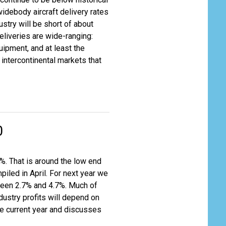
widebody aircraft delivery rates
ustry will be short of about
liveries are wide-ranging:
quipment, and at least the
intercontinental markets that
0
%. That is around the low end
piled in April. For next year we
ween 2.7% and 4.7%. Much of
dustry profits will depend on
the current year and discusses