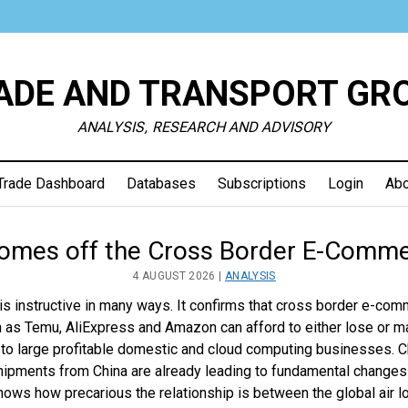
ADE AND TRANSPORT GR
ANALYSIS, RESEARCH AND ADVISORY
Trade Dashboard
Databases
Subscriptions
Login
Abo
e
omes off the Cross Border E-Comme
4 AUGUST 2026 |
ANALYSIS
sport
is instructive in many ways. It confirms that cross border e-com
 as Temu, AliExpress and Amazon can afford to either lose or ma
up
s to large profitable domestic and cloud computing businesses. 
shipments from China are already leading to fundamental change
 shows how precarious the relationship is between the global air l