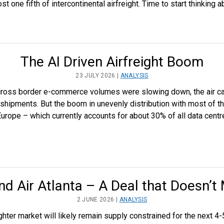
 one fifth of intercontinental airfreight. Time to start thinking a
The AI Driven Airfreight Boom
23 JULY 2026 |
ANALYSIS
 cross border e-commerce volumes were slowing down, the air c
 shipments. But the boom in unevenly distribution with most of t
 Europe – which currently accounts for about 30% of all data cen
nd Air Atlanta – A Deal that Doesn’t
2 JUNE 2026 |
ANALYSIS
hter market will likely remain supply constrained for the next 4-5