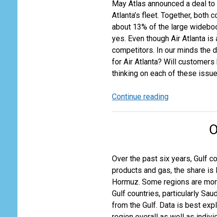
May Atlas announced a deal to 
Atlanta’s fleet. Together, bot
about 13% of the large widebody
yes. Even though Air Atlanta is
competitors. In our minds the 
for Air Atlanta? Will customers
thinking on each of these issue
Continue reading
Atlas
and
Air
O
Atlanta
–
A
Over the past six years, Gulf c
Deal
products and gas, the share is 
that
Hormuz. Some regions are more 
Doesn’t
Gulf countries, particularly Sa
Matter?
from the Gulf. Data is best ex
region overall as well as indi