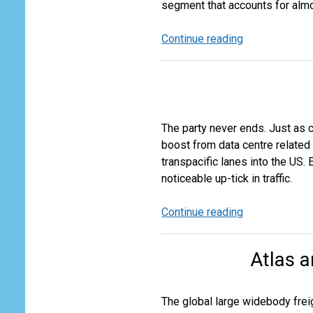
segment that accounts for almost
Continue reading
The
Sheen
Comes
off
the
Cross
The party never ends. Just as
Border
boost from data centre related
E-
transpacific lanes into the US.
Commerce
noticeable up-tick in traffic.
Business
Continue reading
The
AI
Driven
Atlas a
Airfreight
Boom
The global large widebody freig