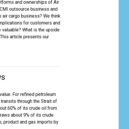
latforms and ownerships of Air
y ACMI outsource business and
he air cargo business? We think
 implications for customers and
 valuable? What is the upside
This article presents our
ws
value. For refined petroleum
transits through the Strait of
ut 60% of its crude oil from
draws about 9% of its crude
de, product and gas imports by