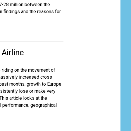
27-28 million between the
ur findings and the reasons for
Airline
re riding on the movement of
massively increased cross
 past months, growth to Europe
istently lose or make very
This article looks at the
al performance, geographical