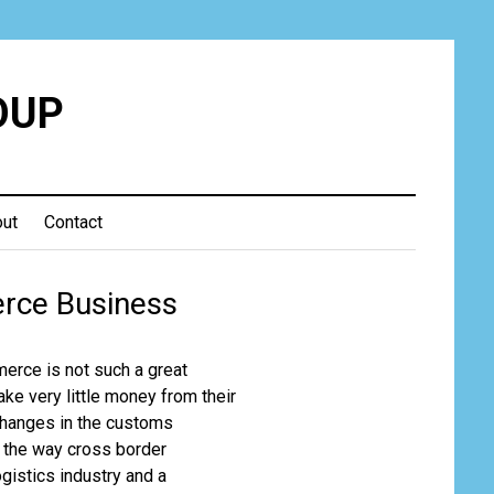
OUP
ut
Contact
rce Business
merce is not such a great
ke very little money from their
Changes in the customs
s the way cross border
ogistics industry and a