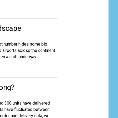
dscape
 that number hides some big
 airports across the continent.
een a shift underway.
rong?
nd 300 units have delivered
its have fluctuated between
 order and delivery data, we