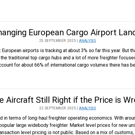
hanging European Cargo Airport Lan
25 SEPTEMBER 2025 |
ANALYSIS
at European airports is tracking at about 3% so far this year. But
he traditional top cargo hubs and a lot of more freighter focused
 account for about 66% of international cargo volumes there has b
he Aircraft Still Right if the Price is W
22 SEPTEMBER 2025 |
ANALYSIS
 in terms of long-haul freighter operating economics. With arou
popular large widebody freighter. Market level prices for new un
nsaction level pricing is not public. Based on a mix of customs,