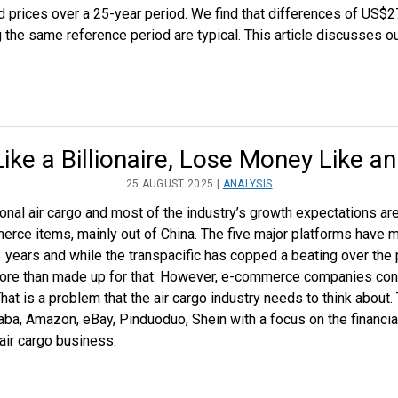
d prices over a 25-year period. We find that differences of US$
 the same reference period are typical. This article discusses o
ike a Billionaire, Lose Money Like an 
25 AUGUST 2025 |
ANALYSIS
ional air cargo and most of the industry’s growth expectations a
rce items, mainly out of China. The five major platforms have 
 years and while the transpacific has copped a beating over the
re than made up for that. However, e-commerce companies cons
hat is a problem that the air cargo industry needs to think about. 
baba, Amazon, eBay, Pinduoduo, Shein with a focus on the financi
air cargo business.