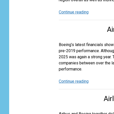
Continue reading
Oil,
Petroleum
Products
Ai
and
Gas
Flows
Boeing’s latest financials sho
pre-2019 performance. Although 
2025 was again a strong year. 
companies between over the last
performance.
Continue reading
Airbus
vs
Boeing:
Air
A
Tale
of
Airbus and Boeing together deli