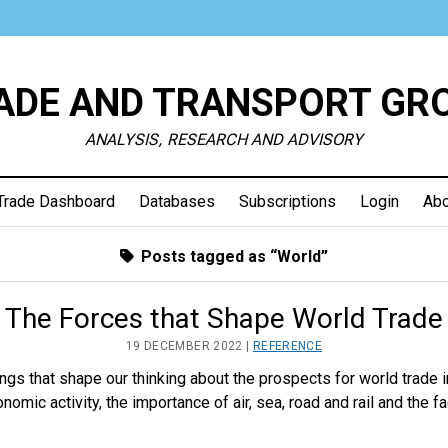
ADE AND TRANSPORT GR
ANALYSIS, RESEARCH AND ADVISORY
Trade Dashboard
Databases
Subscriptions
Login
Abo
Posts tagged as “World”
The Forces that Shape World Trade
19 DECEMBER 2022 |
REFERENCE
things that shape our thinking about the prospects for world trade
nomic activity, the importance of air, sea, road and rail and the f