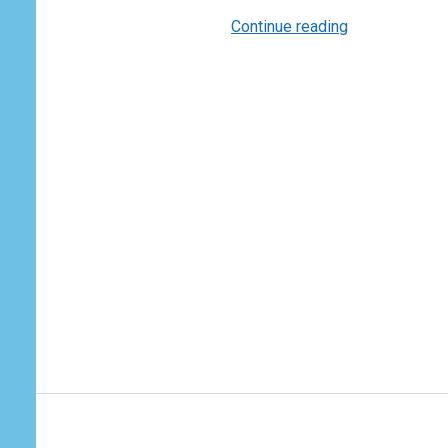
Continue reading
The
Forces
that
Shape
World
Trade