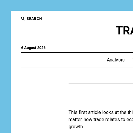
SEARCH
TR
6 August 2026
Analysis
This first article looks at the 
matter, how trade relates to eco
growth.