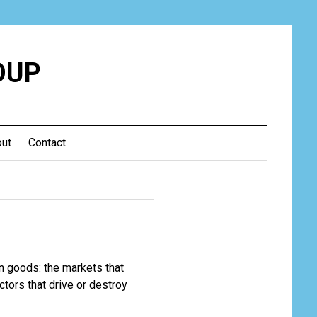
OUP
ut
Contact
 in goods: the markets that
actors that drive or destroy