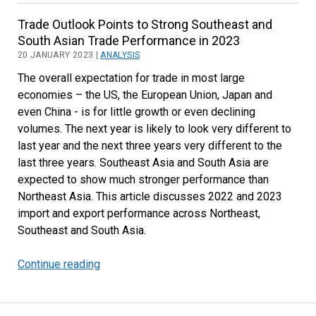
in
Trade Outlook Points to Strong Southeast and
South
South Asian Trade Performance in 2023
and
20 JANUARY 2023 |
ANALYSIS
Southeast
The overall expectation for trade in most large
Asia
economies – the US, the European Union, Japan and
even China - is for little growth or even declining
volumes. The next year is likely to look very different to
last year and the next three years very different to the
last three years. Southeast Asia and South Asia are
expected to show much stronger performance than
Northeast Asia. This article discusses 2022 and 2023
import and export performance across Northeast,
Southeast and South Asia.
Continue reading
Trade
Outlook
Points
to