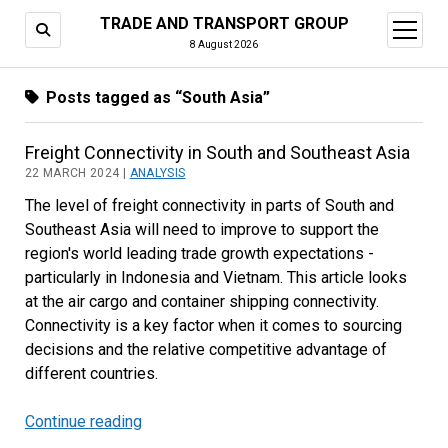
TRADE AND TRANSPORT GROUP
open
menu
8 August 2026
Posts tagged as “South Asia”
Freight Connectivity in South and Southeast Asia
22 MARCH 2024 |
ANALYSIS
The level of freight connectivity in parts of South and
Southeast Asia will need to improve to support the
region's world leading trade growth expectations -
particularly in Indonesia and Vietnam. This article looks
at the air cargo and container shipping connectivity.
Connectivity is a key factor when it comes to sourcing
decisions and the relative competitive advantage of
different countries.
Continue reading
Freight
Connectivity