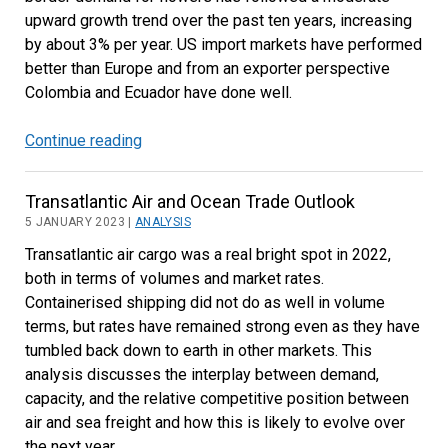
upward growth trend over the past ten years, increasing
by about 3% per year. US import markets have performed
better than Europe and from an exporter perspective
Colombia and Ecuador have done well.
Continue reading
Cut
Flowers
from
Transatlantic Air and Ocean Trade Outlook
Latin
5 JANUARY 2023 |
ANALYSIS
America
Transatlantic air cargo was a real bright spot in 2022,
Performed
both in terms of volumes and market rates.
Better
Containerised shipping did not do as well in volume
than
terms, but rates have remained strong even as they have
East
tumbled back down to earth in other markets. This
Africa
analysis discusses the interplay between demand,
capacity, and the relative competitive position between
air and sea freight and how this is likely to evolve over
the next year.