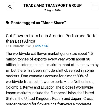
TRADE AND TRANSPORT GROUP
open
menu
7 August 2026
Posts tagged as “Mode Share”
Cut Flowers from Latin America Performed Better
than East Africa
14 FEBRUARY 2023 |
ANALYSIS
The worldwide cut flower market generates about 1.5
million tonnes of exports every year worth about $8
billion. In intercontinental markets most of that moves by
air, but there has been a mode shift observed in some
markets. Four countries account for almost 80% of
worldwide fresh cut flower exports – the Netherlands,
Colombia, Kenya and Ecuador. The biggest worldwide
import markets include the European Union, the United
States, the United Kingdom, Russia and Japan. Cross
border demand for flowers has followed a moderate