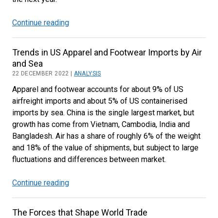
Continue reading
Transatlantic
Air
and
Trends in US Apparel and Footwear Imports by Air
Ocean
and Sea
Trade
22 DECEMBER 2022 |
ANALYSIS
Outlook
Apparel and footwear accounts for about 9% of US
airfreight imports and about 5% of US containerised
imports by sea. China is the single largest market, but
growth has come from Vietnam, Cambodia, India and
Bangladesh. Air has a share of roughly 6% of the weight
and 18% of the value of shipments, but subject to large
fluctuations and differences between market.
Continue reading
Trends
in
US
The Forces that Shape World Trade
Apparel