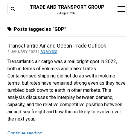
TRADE AND TRANSPORT GROUP
open
menu
7 August 2026
Posts tagged as “GDP”
Transatlantic Air and Ocean Trade Outlook
5 JANUARY 2023 |
ANALYSIS
Transatlantic air cargo was a real bright spot in 2022,
both in terms of volumes and market rates.
Containerised shipping did not do as well in volume
terms, but rates have remained strong even as they have
tumbled back down to earth in other markets. This
analysis discusses the interplay between demand,
capacity, and the relative competitive position between
air and sea freight and how this is likely to evolve over
the next year.
Continue reading
Transatlantic