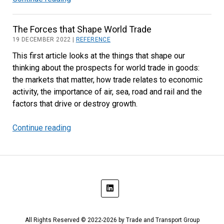
Air
and
The Forces that Shape World Trade
Ocean
19 DECEMBER 2022 |
REFERENCE
Trade
This first article looks at the things that shape our
Outlook
thinking about the prospects for world trade in goods:
the markets that matter, how trade relates to economic
activity, the importance of air, sea, road and rail and the
factors that drive or destroy growth.
Continue reading
The
Forces
that
Shape
World
Trade
All Rights Reserved © 2022-2026 by Trade and Transport Group