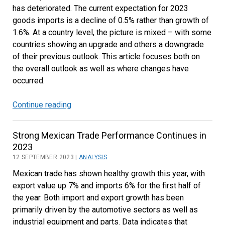
has deteriorated. The current expectation for 2023
goods imports is a decline of 0.5% rather than growth of
1.6%. At a country level, the picture is mixed – with some
countries showing an upgrade and others a downgrade
of their previous outlook. This article focuses both on
the overall outlook as well as where changes have
occurred.
Continue reading
Trade
Outlook
Downgrade
Strong Mexican Trade Performance Continues in
in
2023
Latest
12 SEPTEMBER 2023 |
ANALYSIS
Forecast
Mexican trade has shown healthy growth this year, with
export value up 7% and imports 6% for the first half of
the year. Both import and export growth has been
primarily driven by the automotive sectors as well as
industrial equipment and parts. Data indicates that