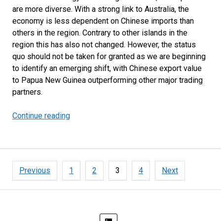
are more diverse. With a strong link to Australia, the
economy is less dependent on Chinese imports than
others in the region. Contrary to other islands in the
region this has also not changed. However, the status
quo should not be taken for granted as we are beginning
to identify an emerging shift, with Chinese export value
to Papua New Guinea outperforming other major trading
partners.
Continue reading
Australia
Remains
Papua
New
Guinea’s
Posts
Previous
1
2
3
4
Next
Main
pagination
Trading
Partner
but