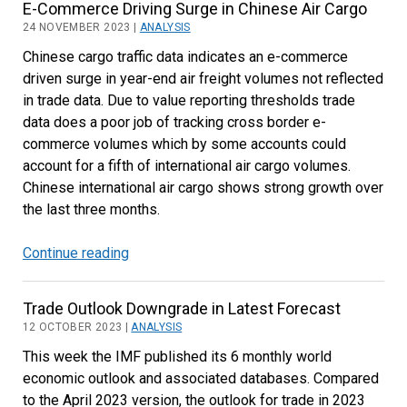
E-Commerce Driving Surge in Chinese Air Cargo
for
24 NOVEMBER 2023 |
ANALYSIS
Decline
Chinese cargo traffic data indicates an e-commerce
in
driven surge in year-end air freight volumes not reflected
US
in trade data. Due to value reporting thresholds trade
Air
data does a poor job of tracking cross border e-
Cargo
commerce volumes which by some accounts could
Imports
account for a fifth of international air cargo volumes.
Chinese international air cargo shows strong growth over
the last three months.
Continue reading
E-
Commerce
Driving
Trade Outlook Downgrade in Latest Forecast
Surge
12 OCTOBER 2023 |
ANALYSIS
in
This week the IMF published its 6 monthly world
Chinese
economic outlook and associated databases. Compared
Air
to the April 2023 version, the outlook for trade in 2023
Cargo