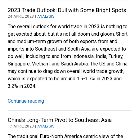
Global
2023 Trade Outlook: Dull with Some Bright Spots
Electric
24 APRIL 2023 |
ANALYSIS
Car
The overall outlook for world trade in 2023 is nothing to
Sales
get excited about, but it’s not all doom and gloom. Short-
and
and medium-term growth of both exports from and
Trade
imports into Southeast and South Asia are expected to
do well, including to and from Indonesia, India, Turkey,
Singapore, Vietnam, and Saudi Arabia. The US and China
may continue to drag down overall world trade growth,
which is expected to be around 1.5-1.7% in 2023 and
3.2% in 2024.
Continue reading
2023
Trade
Outlook:
China’s Long-Term Pivot to Southeast Asia
Dull
17 APRIL 2023 |
ANALYSIS
with
The traditional Euro-North America centric view of the
Some