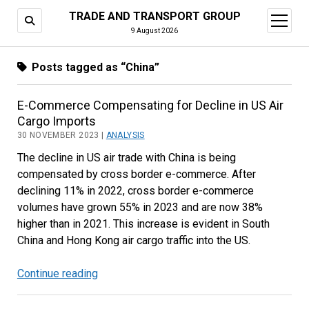
TRADE AND TRANSPORT GROUP
open
menu
9 August 2026
Posts tagged as “China”
E-Commerce Compensating for Decline in US Air
Cargo Imports
30 NOVEMBER 2023 |
ANALYSIS
The decline in US air trade with China is being
compensated by cross border e-commerce. After
declining 11% in 2022, cross border e-commerce
volumes have grown 55% in 2023 and are now 38%
higher than in 2021. This increase is evident in South
China and Hong Kong air cargo traffic into the US.
Continue reading
E-
Commerce
Compensating