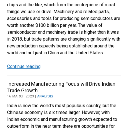
chips and the like, which form the centrepiece of most
things we use or drive. Machinery and related parts,
accessories and tools for producing semiconductors are
worth another $100 billion per year. The value of
semiconductor and machinery trade is higher than it was
in 2018, but trade patterns are changing significantly with
new production capacity being established around the
world and not just in China and the United States.
Continue reading
Recent
Developments
in
Increased Manufacturing Focus will Drive Indian
Semiconductor
Trade Growth
and
16 MARCH 2023 |
ANALYSIS
Machinery
India is now the world’s most populous country, but the
Trade
Chinese economy is six times larger. However, with
Indian economic and manufacturing growth expected to
outperform in the near term there are opportunities for