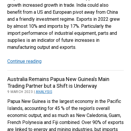
growth increased growth in trade. India could also
benefit from a US and European pivot away from China
and a friendly investment regime. Exports in 2022 grew
by almost 10% and imports by 17%. Particularly the
import performance of industrial equipment, parts and
supplies is an indicator of future increases in
manufacturing output and exports.
Continue reading
Increased
Manufacturing
Focus
Australia Remains Papua New Guinea’s Main
will
Trading Partner but a Shift is Underway
Drive
9 MARCH 2023 |
ANALYSIS
Indian
Papua New Guinea is the largest economy in the Pacific
Trade
Islands, accounting for 45 % of the region’s overall
Growth
economic output, and as much as New Caledonia, Guam,
French Polynesia and Fiji combined. Over 90% of exports
are linked to energy and mining industries, but imports