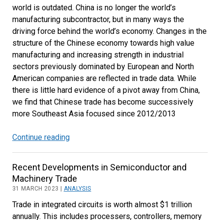
world is outdated. China is no longer the world’s
Bright
manufacturing subcontractor, but in many ways the
Spots
driving force behind the world’s economy. Changes in the
structure of the Chinese economy towards high value
manufacturing and increasing strength in industrial
sectors previously dominated by European and North
American companies are reflected in trade data. While
there is little hard evidence of a pivot away from China,
we find that Chinese trade has become successively
more Southeast Asia focused since 2012/2013
Continue reading
China’s
Long-
Term
Recent Developments in Semiconductor and
Pivot
Machinery Trade
to
31 MARCH 2023 |
ANALYSIS
Southeast
Trade in integrated circuits is worth almost $1 trillion
Asia
annually. This includes processers, controllers, memory