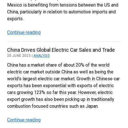
Mexico is benefiting from tensions between the US and
China, particularly in relation to automotive imports and
exports.
Continue reading
Strong
Mexican
Trade
China Drives Global Electric Car Sales and Trade
Performance
20 JUNE 2023 |
ANALYSIS
Continues
China has a market share of about 20% of the world
in
electric car market outside China as well as being the
2023
world's largest electric car market. Growth in Chinese car
exports has been exponential with exports of electric
cars growing 123% so far this year. However, electric
export growth has also been picking up in traditionally
combustion focused countries such as Japan.
Continue reading
China
Drives