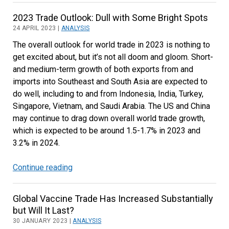
Driven
2023 Trade Outlook: Dull with Some Bright Spots
Airfreight
24 APRIL 2023 |
ANALYSIS
Boom
The overall outlook for world trade in 2023 is nothing to
get excited about, but it’s not all doom and gloom. Short-
and medium-term growth of both exports from and
imports into Southeast and South Asia are expected to
do well, including to and from Indonesia, India, Turkey,
Singapore, Vietnam, and Saudi Arabia. The US and China
may continue to drag down overall world trade growth,
which is expected to be around 1.5-1.7% in 2023 and
3.2% in 2024.
Continue reading
2023
Trade
Outlook:
Global Vaccine Trade Has Increased Substantially
Dull
but Will It Last?
with
30 JANUARY 2023 |
ANALYSIS
Some