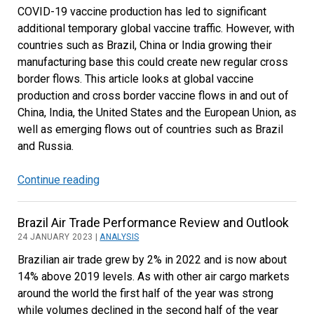
COVID-19 vaccine production has led to significant
Bright
additional temporary global vaccine traffic. However, with
Spots
countries such as Brazil, China or India growing their
manufacturing base this could create new regular cross
border flows. This article looks at global vaccine
production and cross border vaccine flows in and out of
China, India, the United States and the European Union, as
well as emerging flows out of countries such as Brazil
and Russia.
Continue reading
Global
Vaccine
Trade
Brazil Air Trade Performance Review and Outlook
Has
24 JANUARY 2023 |
ANALYSIS
Increased
Brazilian air trade grew by 2% in 2022 and is now about
Substantially
14% above 2019 levels. As with other air cargo markets
but
around the world the first half of the year was strong
Will
while volumes declined in the second half of the year