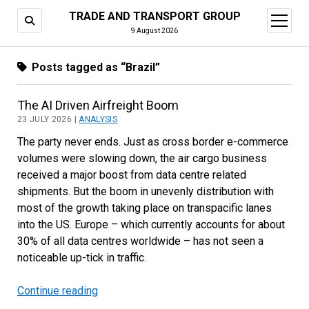
TRADE AND TRANSPORT GROUP
open
menu
9 August 2026
Posts tagged as “Brazil”
The AI Driven Airfreight Boom
23 JULY 2026 |
ANALYSIS
The party never ends. Just as cross border e-commerce
volumes were slowing down, the air cargo business
received a major boost from data centre related
shipments. But the boom in unevenly distribution with
most of the growth taking place on transpacific lanes
into the US. Europe – which currently accounts for about
30% of all data centres worldwide – has not seen a
noticeable up-tick in traffic.
Continue reading
The
AI